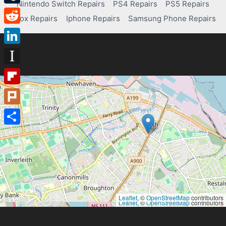
Nintendo Switch Repairs
PS4 Repairs
PS5 Repairs
Tumblr
Xbox Repairs
Iphone Repairs
Samsung Phone Repairs
Reddit
LinkedIn
Instapaper
Flipboard
Plurk
Share
Leaflet
, ©
OpenStreetMap
contributors
Leaflet
, ©
OpenStreetMap
contributors