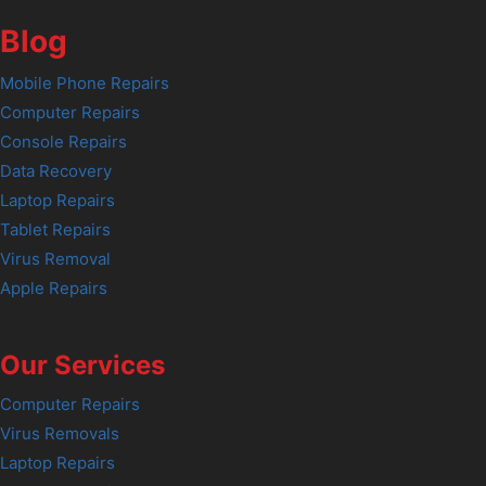
Blog
Mobile Phone Repairs
Computer Repairs
Console Repairs
Data Recovery
Laptop Repairs
Tablet Repairs
Virus Removal
Apple Repairs
Our Services
Computer Repairs
Virus Removals
Laptop Repairs