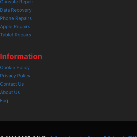
Console Repair
Data Recovery
Phone Repairs
Apple Repairs
Tablet Repairs
Information
Cookie Policy
Privacy Policy
Contact Us
About Us
Faq