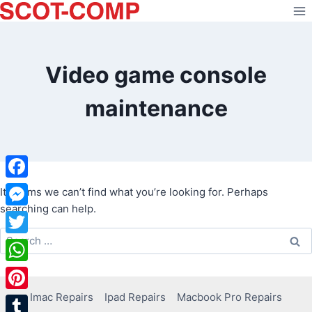
Skip
to
content
Video game console
maintenance
Facebook
It seems we can’t find what you’re looking for. Perhaps
searching can help.
Messenger
Search
Twitter
for:
WhatsApp
Imac Repairs
Ipad Repairs
Macbook Pro Repairs
Pinterest