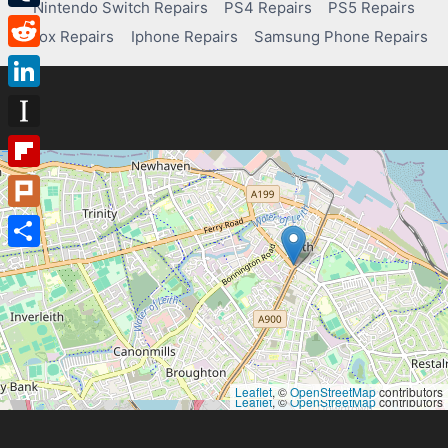
Nintendo Switch Repairs
PS4 Repairs
PS5 Repairs
Tumblr
Xbox Repairs
Iphone Repairs
Samsung Phone Repairs
Reddit
LinkedIn
Instapaper
Flipboard
Plurk
Share
Leaflet
, ©
OpenStreetMap
contributors
Leaflet
, ©
OpenStreetMap
contributors