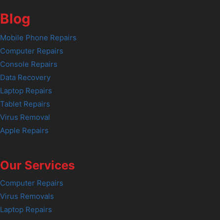
Blog
Mobile Phone Repairs
Computer Repairs
Console Repairs
Data Recovery
Laptop Repairs
Tablet Repairs
Virus Removal
Apple Repairs
Our Services
Computer Repairs
Virus Removals
Laptop Repairs