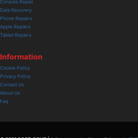
Console Repair
Data Recovery
Phone Repairs
Apple Repairs
Tablet Repairs
Information
Cookie Policy
Privacy Policy
Contact Us
About Us
Faq