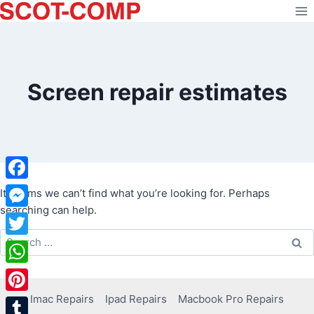
Skip
to
content
Screen repair estimates
Facebook
It seems we can’t find what you’re looking for. Perhaps
searching can help.
Messenger
Search
Twitter
for:
WhatsApp
Imac Repairs
Ipad Repairs
Macbook Pro Repairs
Pinterest