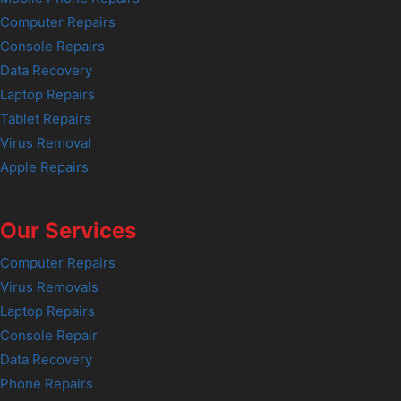
Computer Repairs
Console Repairs
Data Recovery
Laptop Repairs
Tablet Repairs
Virus Removal
Apple Repairs
Our Services
Computer Repairs
Virus Removals
Laptop Repairs
Console Repair
Data Recovery
Phone Repairs