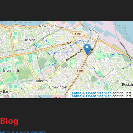
Leaflet
, ©
OpenStreetMap
contributors
Leaflet
, ©
OpenStreetMap
contributors
Blog
Mobile Phone Repairs