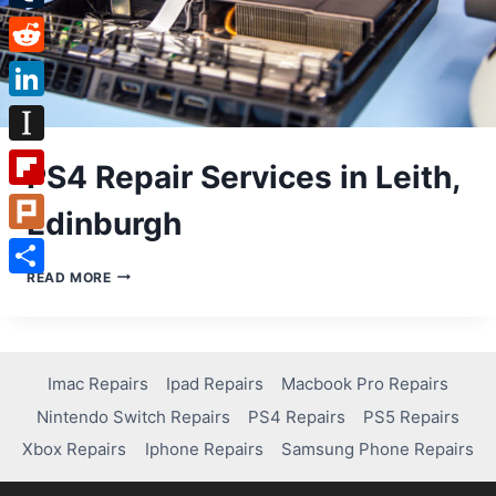
Tumblr
Reddit
LinkedIn
Instapaper
PS4 Repair Services in Leith,
Flipboard
Edinburgh
Plurk
PS4
READ MORE
Share
REPAIR
SERVICES
IN
LEITH,
EDINBURGH
Imac Repairs
Ipad Repairs
Macbook Pro Repairs
Nintendo Switch Repairs
PS4 Repairs
PS5 Repairs
Xbox Repairs
Iphone Repairs
Samsung Phone Repairs