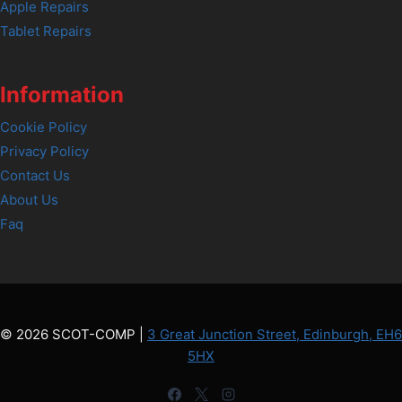
Apple Repairs
Tablet Repairs
Information
Cookie Policy
Privacy Policy
Contact Us
About Us
Faq
© 2026 SCOT-COMP |
3 Great Junction Street, Edinburgh, EH6
5HX