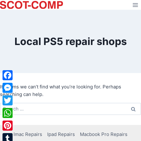
Skip
to
content
Local PS5 repair shops
Facebook
It seems we can’t find what you’re looking for. Perhaps
searching can help.
Messenger
Search
Twitter
for:
WhatsApp
Imac Repairs
Ipad Repairs
Macbook Pro Repairs
Pinterest