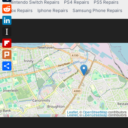
Nintendo Switch Repairs
PS4 Repairs
PS5 Repairs
Tumblr
Xbox Repairs
Iphone Repairs
Samsung Phone Repairs
Reddit
LinkedIn
Instapaper
Flipboard
Plurk
Share
Leaflet
, ©
OpenStreetMap
contributors
Leaflet
, ©
OpenStreetMap
contributors