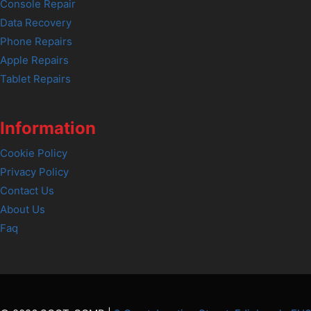
Console Repair
Data Recovery
Phone Repairs
Apple Repairs
Tablet Repairs
Information
Cookie Policy
Privacy Policy
Contact Us
About Us
Faq