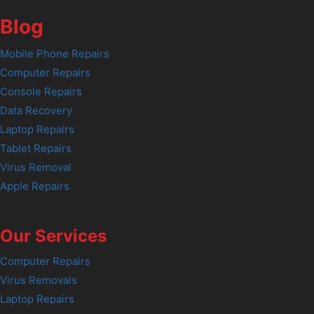
Blog
Mobile Phone Repairs
Computer Repairs
Console Repairs
Data Recovery
Laptop Repairs
Tablet Repairs
Virus Removal
Apple Repairs
Our Services
Computer Repairs
Virus Removals
Laptop Repairs