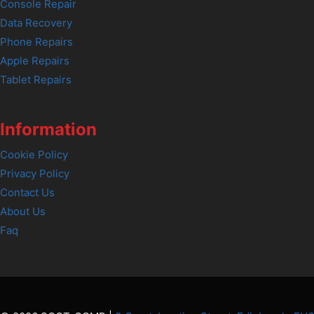
Console Repair
Data Recovery
Phone Repairs
Apple Repairs
Tablet Repairs
Information
Cookie Policy
Privacy Policy
Contact Us
About Us
Faq