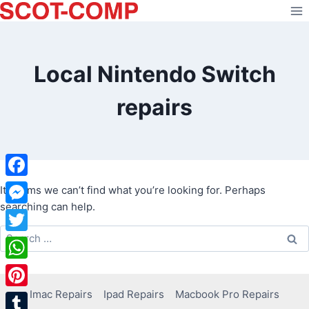
Skip
to
content
Local Nintendo Switch
repairs
Facebook
It seems we can’t find what you’re looking for. Perhaps
searching can help.
Messenger
Search
Twitter
for:
WhatsApp
Imac Repairs
Ipad Repairs
Macbook Pro Repairs
Pinterest