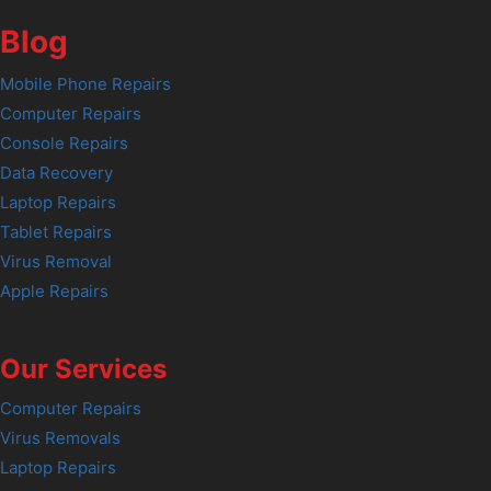
Blog
Mobile Phone Repairs
Computer Repairs
Console Repairs
Data Recovery
Laptop Repairs
Tablet Repairs
Virus Removal
Apple Repairs
Our Services
Computer Repairs
Virus Removals
Laptop Repairs