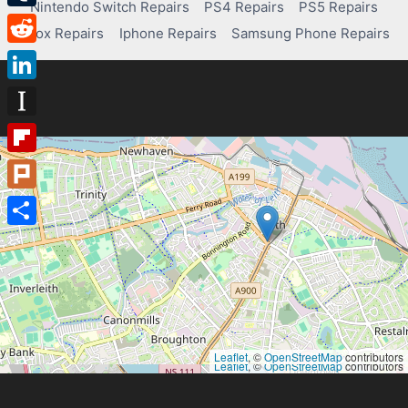
Nintendo Switch Repairs
PS4 Repairs
PS5 Repairs
Tumblr
Xbox Repairs
Iphone Repairs
Samsung Phone Repairs
Reddit
LinkedIn
Instapaper
Flipboard
Plurk
Share
Leaflet
, ©
OpenStreetMap
contributors
Leaflet
, ©
OpenStreetMap
contributors