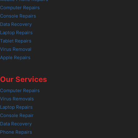
Computer Repairs
Console Repairs
Data Recovery
Laptop Repairs
Tablet Repairs
Virus Removal
Apple Repairs
Our Services
Computer Repairs
Virus Removals
Laptop Repairs
Console Repair
Data Recovery
Phone Repairs