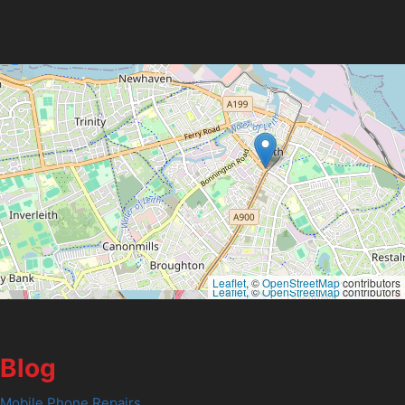
Leaflet
, ©
OpenStreetMap
contributors
Leaflet
, ©
OpenStreetMap
contributors
Blog
Mobile Phone Repairs