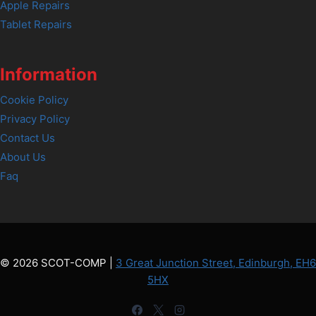
Apple Repairs
Tablet Repairs
Information
Cookie Policy
Privacy Policy
Contact Us
About Us
Faq
© 2026 SCOT-COMP |
3 Great Junction Street, Edinburgh, EH6
5HX