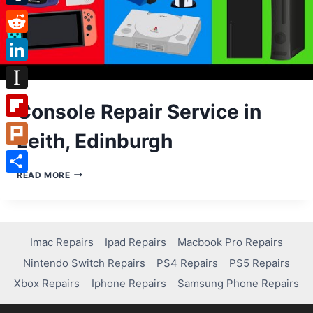
Tumblr
Reddit
LinkedIn
Instapaper
Console Repair Service in
Flipboard
Leith, Edinburgh
Plurk
CONSOLE
READ MORE
Share
REPAIR
SERVICE
IN
LEITH,
EDINBURGH
Imac Repairs
Ipad Repairs
Macbook Pro Repairs
Nintendo Switch Repairs
PS4 Repairs
PS5 Repairs
Xbox Repairs
Iphone Repairs
Samsung Phone Repairs