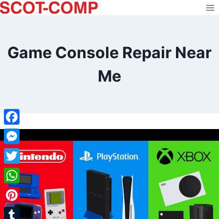
Skip
to
content
Game Console Repair Near
Me
Facebook
Messenger
Twitter
WhatsApp
Pinterest