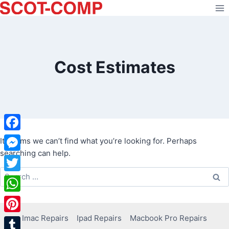
Skip
to
content
Cost Estimates
Facebook
It seems we can’t find what you’re looking for. Perhaps
searching can help.
Messenger
Search
Twitter
for:
WhatsApp
Imac Repairs
Ipad Repairs
Macbook Pro Repairs
Pinterest