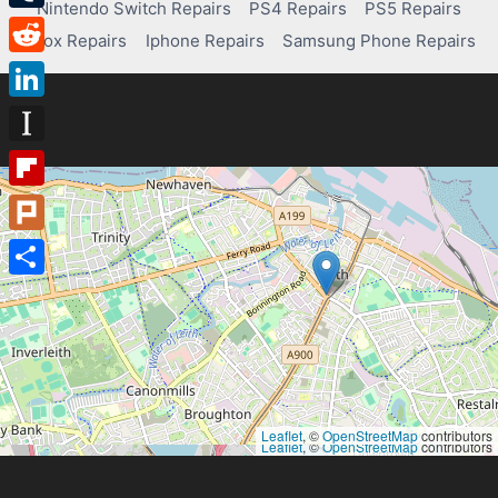
Nintendo Switch Repairs
PS4 Repairs
PS5 Repairs
Tumblr
Xbox Repairs
Iphone Repairs
Samsung Phone Repairs
Reddit
LinkedIn
Instapaper
Flipboard
Plurk
Share
Leaflet
, ©
OpenStreetMap
contributors
Leaflet
, ©
OpenStreetMap
contributors