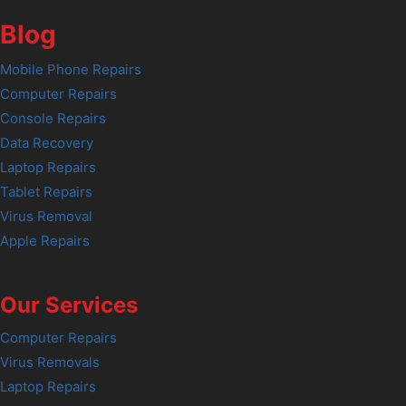
Blog
Mobile Phone Repairs
Computer Repairs
Console Repairs
Data Recovery
Laptop Repairs
Tablet Repairs
Virus Removal
Apple Repairs
Our Services
Computer Repairs
Virus Removals
Laptop Repairs