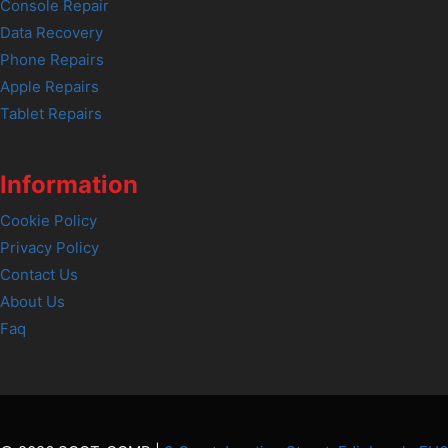
Console Repair
Data Recovery
Phone Repairs
Apple Repairs
Tablet Repairs
Information
Cookie Policy
Privacy Policy
Contact Us
About Us
Faq