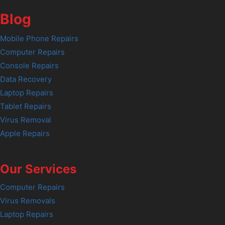
Blog
Mobile Phone Repairs
Computer Repairs
Console Repairs
Data Recovery
Laptop Repairs
Tablet Repairs
Virus Removal
Apple Repairs
Our Services
Computer Repairs
Virus Removals
Laptop Repairs