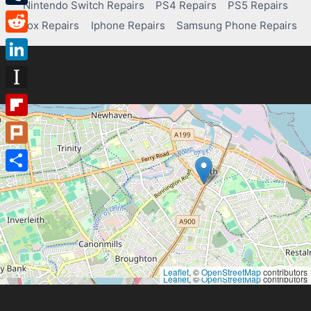
Nintendo Switch Repairs
PS4 Repairs
PS5 Repairs
Tumblr
Xbox Repairs
Iphone Repairs
Samsung Phone Repairs
Reddit
LinkedIn
Instapaper
Flipboard
Plurk
Share
Leaflet
, ©
OpenStreetMap
contributors
Leaflet
, ©
OpenStreetMap
contributors