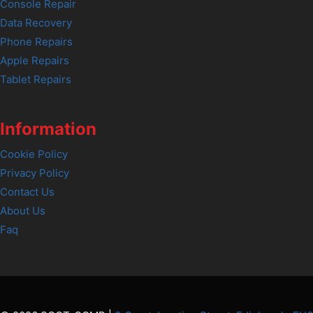
Console Repair
Data Recovery
Phone Repairs
Apple Repairs
Tablet Repairs
Information
Cookie Policy
Privacy Policy
Contact Us
About Us
Faq