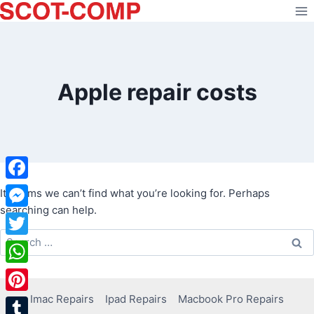
Skip
to
content
Apple repair costs
Facebook
It seems we can’t find what you’re looking for. Perhaps
searching can help.
Messenger
Search
Twitter
for:
WhatsApp
Imac Repairs
Ipad Repairs
Macbook Pro Repairs
Pinterest