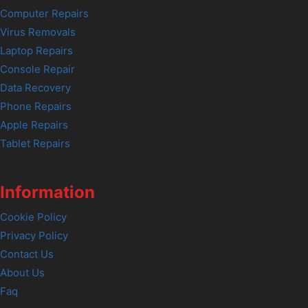
Computer Repairs
Virus Removals
Laptop Repairs
Console Repair
Data Recovery
Phone Repairs
Apple Repairs
Tablet Repairs
Information
Cookie Policy
Privacy Policy
Contact Us
About Us
Faq