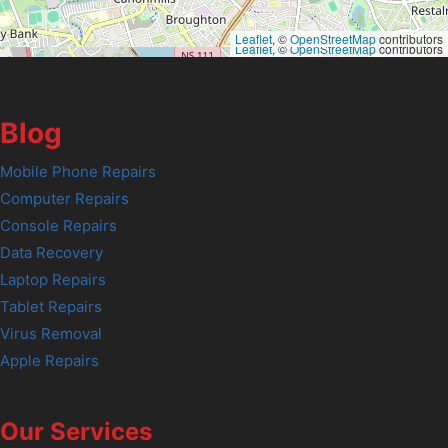
Leaflet
, ©
OpenStreetMap
contributors
Leaflet
, ©
OpenStreetMap
contributors
Blog
Mobile Phone Repairs
Computer Repairs
Console Repairs
Data Recovery
Laptop Repairs
Tablet Repairs
Virus Removal
Apple Repairs
Our Services