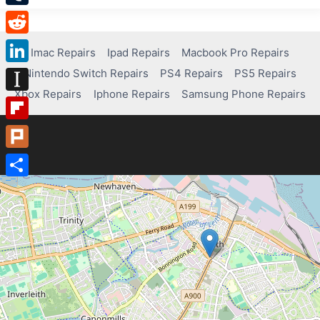
Tumblr
Reddit
Imac Repairs
Ipad Repairs
Macbook Pro Repairs
Nintendo Switch Repairs
PS4 Repairs
PS5 Repairs
LinkedIn
Xbox Repairs
Iphone Repairs
Samsung Phone Repairs
Instapaper
Flipboard
Plurk
Share