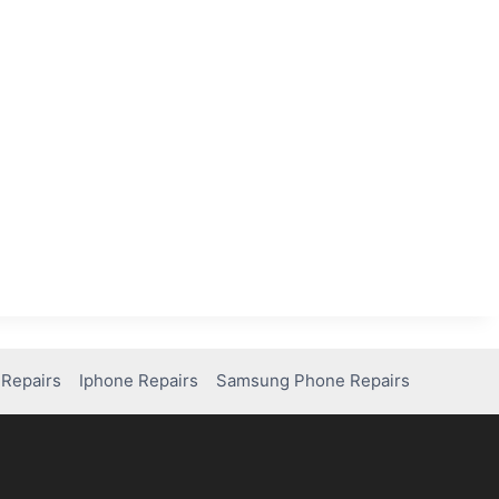
Repairs
Iphone Repairs
Samsung Phone Repairs