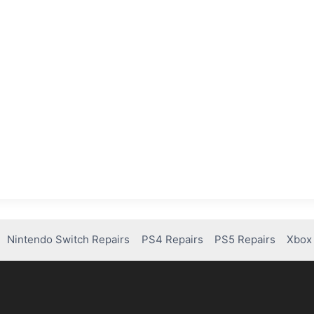
Nintendo Switch Repairs
PS4 Repairs
PS5 Repairs
Xbox 