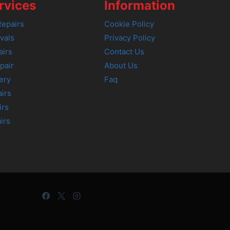
rvices
Information
epairs
Cookie Policy
vals
Privacy Policy
airs
Contact Us
pair
About Us
ery
Faq
irs
irs
irs