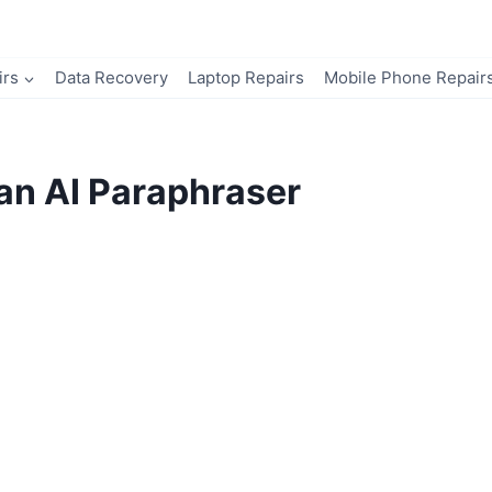
irs
Data Recovery
Laptop Repairs
Mobile Phone Repair
an AI Paraphraser