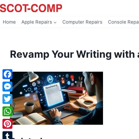
Skip
to
content
Home
Apple Repairs
Computer Repairs
Console Repa
Revamp Your Writing with 
Facebook
Messenger
Twitter
WhatsApp
Pinterest