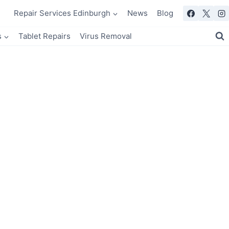
Repair Services Edinburgh
News
Blog
s
Tablet Repairs
Virus Removal