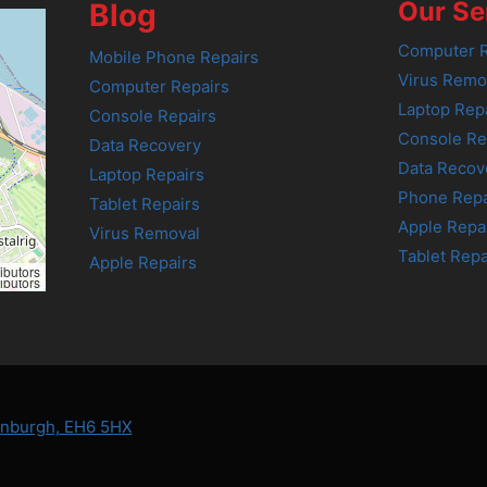
Our Se
Blog
Computer R
Mobile Phone Repairs
Virus Remo
Computer Repairs
Laptop Rep
Console Repairs
Console Re
Data Recovery
Data Recov
Laptop Repairs
Phone Repa
Tablet Repairs
Apple Repa
Virus Removal
Tablet Repa
Apple Repairs
ibutors
ibutors
dinburgh, EH6 5HX