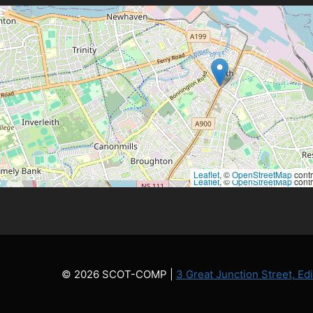
Leaflet
, ©
OpenStreetMap
contr
Leaflet
, ©
OpenStreetMap
contr
© 2026 SCOT-COMP |
3 Great Junction Street, E