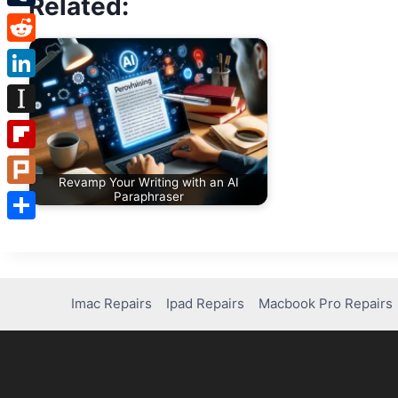
Related:
Tumblr
Reddit
LinkedIn
Instapaper
Flipboard
Revamp Your Writing with an AI
Plurk
Paraphraser
Share
Imac Repairs
Ipad Repairs
Macbook Pro Repairs