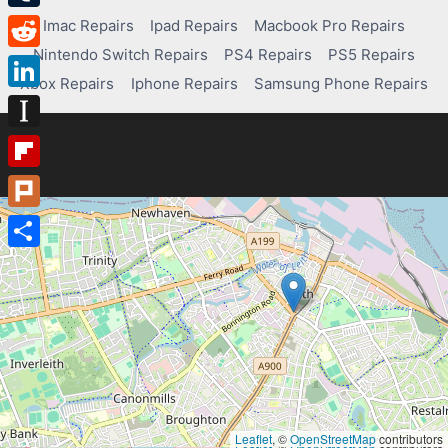
Tumblr
Imac Repairs
Ipad Repairs
Macbook Pro Repairs
Nintendo Switch Repairs
PS4 Repairs
PS5 Repairs
Reddit
Xbox Repairs
Iphone Repairs
Samsung Phone Repairs
LinkedIn
Instapaper
Flipboard
Plurk
Share
Leaflet
, ©
OpenStreetMap
contributors