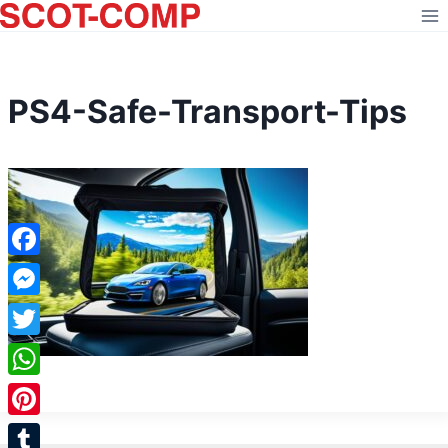
Skip
to
content
PS4-Safe-Transport-Tips
Facebook
Messenger
Twitter
WhatsApp
Pinterest