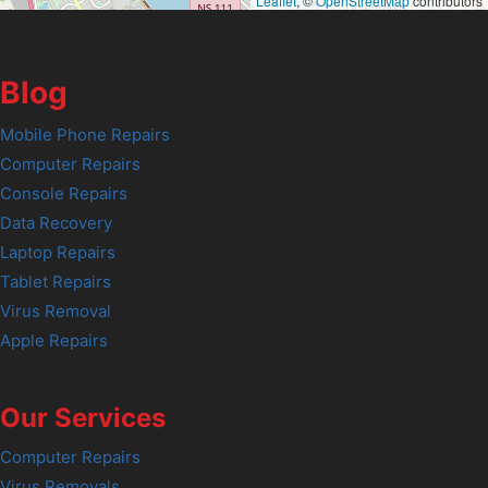
Leaflet
, ©
OpenStreetMap
contributors
Blog
Mobile Phone Repairs
Computer Repairs
Console Repairs
Data Recovery
Laptop Repairs
Tablet Repairs
Virus Removal
Apple Repairs
Our Services
Computer Repairs
Virus Removals