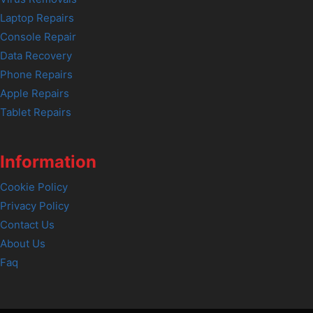
Laptop Repairs
Console Repair
Data Recovery
Phone Repairs
Apple Repairs
Tablet Repairs
Information
Cookie Policy
Privacy Policy
Contact Us
About Us
Faq