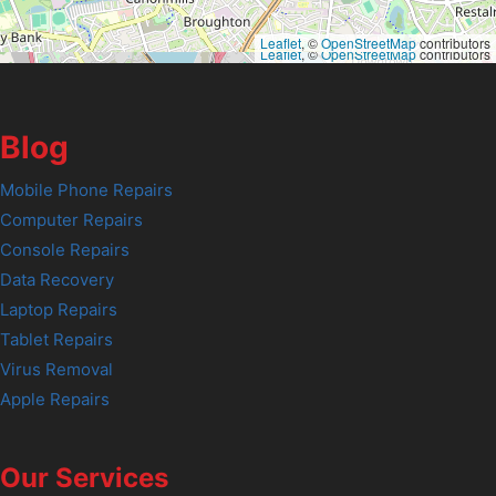
Leaflet
, ©
OpenStreetMap
contributors
Leaflet
, ©
OpenStreetMap
contributors
Blog
Mobile Phone Repairs
Computer Repairs
Console Repairs
Data Recovery
Laptop Repairs
Tablet Repairs
Virus Removal
Apple Repairs
Our Services