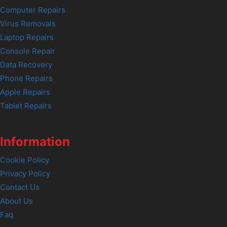
Computer Repairs
Virus Removals
Laptop Repairs
Console Repair
Data Recovery
Phone Repairs
Apple Repairs
Tablet Repairs
Information
Cookie Policy
Privacy Policy
Contact Us
About Us
Faq