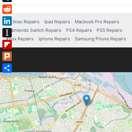
Tumblr
Reddit
Imac Repairs
Ipad Repairs
Macbook Pro Repairs
Nintendo Switch Repairs
PS4 Repairs
PS5 Repairs
LinkedIn
Xbox Repairs
Iphone Repairs
Samsung Phone Repairs
Instapaper
Flipboard
Plurk
Share