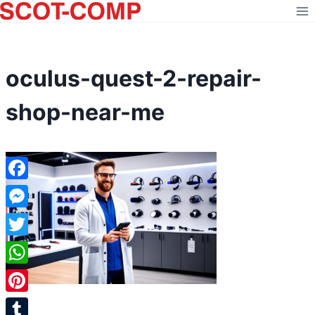
Skip
to
content
oculus-quest-2-repair-
shop-near-me
Facebook
Messenger
Twitter
WhatsApp
Pinterest