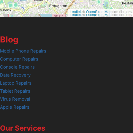
Leaflet
, ©
OpenStreetMap
contributors
Leaflet
, ©
OpenStreetMap
contributors
Blog
Mobile Phone Repairs
Computer Repairs
Console Repairs
Data Recovery
Laptop Repairs
Tablet Repairs
Virus Removal
Apple Repairs
Our Services