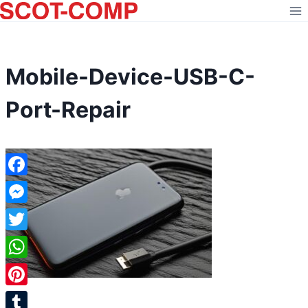
Skip
to
content
Mobile-Device-USB-C-
Port-Repair
Facebook
Messenger
Twitter
WhatsApp
Pinterest