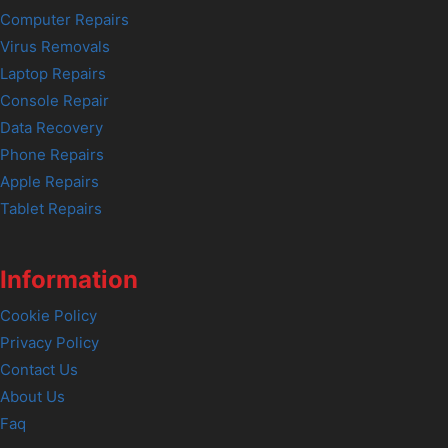
Computer Repairs
Virus Removals
Laptop Repairs
Console Repair
Data Recovery
Phone Repairs
Apple Repairs
Tablet Repairs
Information
Cookie Policy
Privacy Policy
Contact Us
About Us
Faq