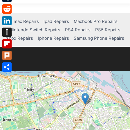
Tumblr
Reddit
Imac Repairs
Ipad Repairs
Macbook Pro Repairs
Nintendo Switch Repairs
PS4 Repairs
PS5 Repairs
LinkedIn
Xbox Repairs
Iphone Repairs
Samsung Phone Repairs
Instapaper
Flipboard
Plurk
Share