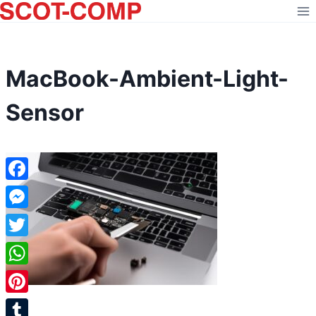
Skip
to
content
MacBook-Ambient-Light-
Sensor
Facebook
Messenger
Twitter
WhatsApp
Pinterest