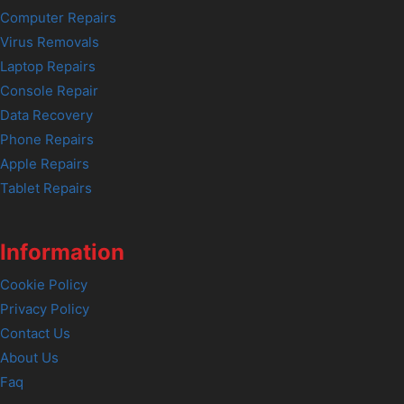
Computer Repairs
Virus Removals
Laptop Repairs
Console Repair
Data Recovery
Phone Repairs
Apple Repairs
Tablet Repairs
Information
Cookie Policy
Privacy Policy
Contact Us
About Us
Faq