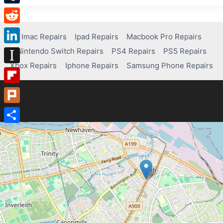
Tumblr
Reddit
Imac Repairs
Ipad Repairs
Macbook Pro Repairs
Nintendo Switch Repairs
PS4 Repairs
PS5 Repairs
LinkedIn
Xbox Repairs
Iphone Repairs
Samsung Phone Repairs
Instapaper
Flipboard
Plurk
Share