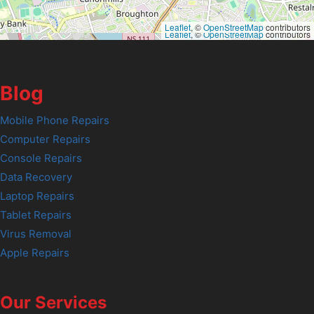
Leaflet
, ©
OpenStreetMap
contributors
Leaflet
, ©
OpenStreetMap
contributors
Blog
Mobile Phone Repairs
Computer Repairs
Console Repairs
Data Recovery
Laptop Repairs
Tablet Repairs
Virus Removal
Apple Repairs
Our Services