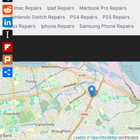
Tumblr
Imac Repairs
Ipad Repairs
Macbook Pro Repairs
Nintendo Switch Repairs
PS4 Repairs
PS5 Repairs
Reddit
Xbox Repairs
Iphone Repairs
Samsung Phone Repairs
LinkedIn
Instapaper
Flipboard
Plurk
Share
Leaflet
, ©
OpenStreetMap
contributors