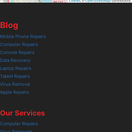
Leaflet
, ©
OpenStreetMap
contributors
Blog
Mobile Phone Repairs
Computer Repairs
Console Repairs
Data Recovery
Laptop Repairs
Tablet Repairs
Virus Removal
Apple Repairs
Our Services
Computer Repairs
Virus Removals