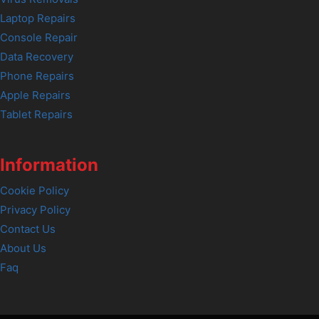
Laptop Repairs
Console Repair
Data Recovery
Phone Repairs
Apple Repairs
Tablet Repairs
Information
Cookie Policy
Privacy Policy
Contact Us
About Us
Faq