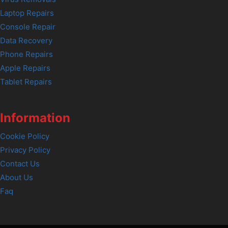
Laptop Repairs
Console Repair
Data Recovery
Phone Repairs
Apple Repairs
Tablet Repairs
Information
Cookie Policy
Privacy Policy
Contact Us
About Us
Faq