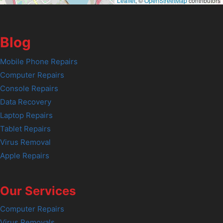
Leaflet
, ©
OpenStreetMap
contributors
Blog
Mobile Phone Repairs
Computer Repairs
Console Repairs
Data Recovery
Laptop Repairs
Tablet Repairs
Virus Removal
Apple Repairs
Our Services
Computer Repairs
Virus Removals