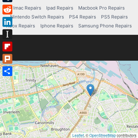
Tumblr
Imac Repairs
Ipad Repairs
Macbook Pro Repairs
Nintendo Switch Repairs
PS4 Repairs
PS5 Repairs
Reddit
Xbox Repairs
Iphone Repairs
Samsung Phone Repairs
LinkedIn
Instapaper
Flipboard
Plurk
Share
Leaflet
, ©
OpenStreetMap
contributors