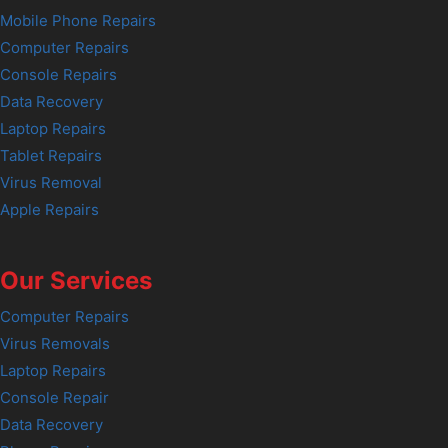
Mobile Phone Repairs
Computer Repairs
Console Repairs
Data Recovery
Laptop Repairs
Tablet Repairs
Virus Removal
Apple Repairs
Our Services
Computer Repairs
Virus Removals
Laptop Repairs
Console Repair
Data Recovery