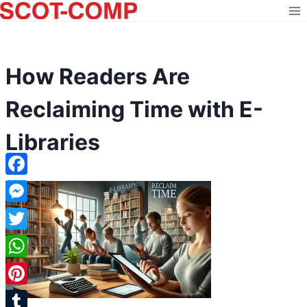
Skip
to
content
How Readers Are
Reclaiming Time with E-
Libraries
Facebook
Messenger
Twitter
WhatsApp
Pinterest