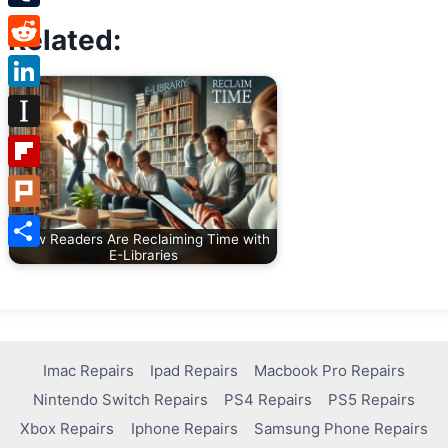
Tumblr
Related:
Reddit
LinkedIn
Instapaper
Flipboard
Plurk
How Readers Are Reclaiming Time with
E-Libraries
Share
Imac Repairs
Ipad Repairs
Macbook Pro Repairs
Nintendo Switch Repairs
PS4 Repairs
PS5 Repairs
Xbox Repairs
Iphone Repairs
Samsung Phone Repairs