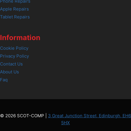
Phone Repairs
Apple Repairs
Tablet Repairs
Information
Cookie Policy
Privacy Policy
Contact Us
About Us
Faq
© 2026 SCOT-COMP |
3 Great Junction Street, Edinburgh, EH6
5HX