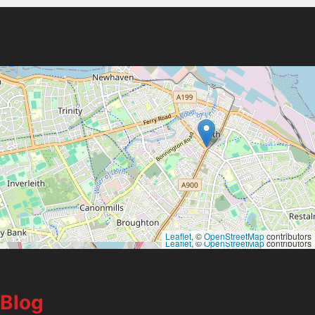
Leaflet
, ©
OpenStreetMap
contributors
Leaflet
, ©
OpenStreetMap
contributors
Blog