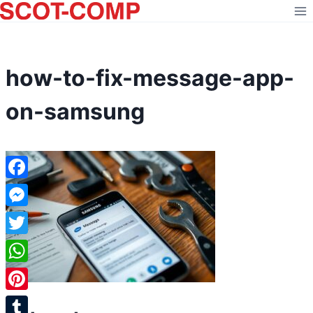
Skip
to
content
how-to-fix-message-app-
on-samsung
Facebook
Messenger
Twitter
WhatsApp
Pinterest