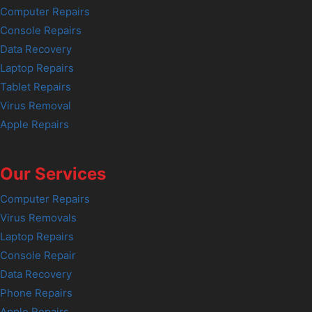
Computer Repairs
Console Repairs
Data Recovery
Laptop Repairs
Tablet Repairs
Virus Removal
Apple Repairs
Our Services
Computer Repairs
Virus Removals
Laptop Repairs
Console Repair
Data Recovery
Phone Repairs
Apple Repairs