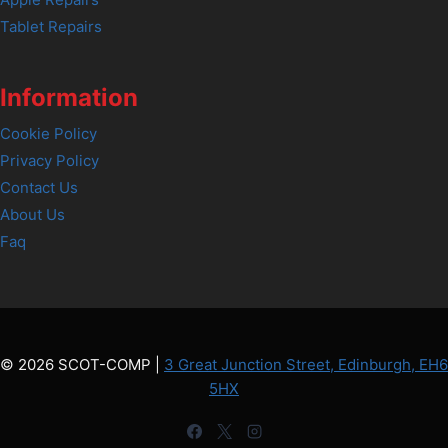
Tablet Repairs
Information
Cookie Policy
Privacy Policy
Contact Us
About Us
Faq
© 2026 SCOT-COMP |
3 Great Junction Street, Edinburgh, EH6
5HX