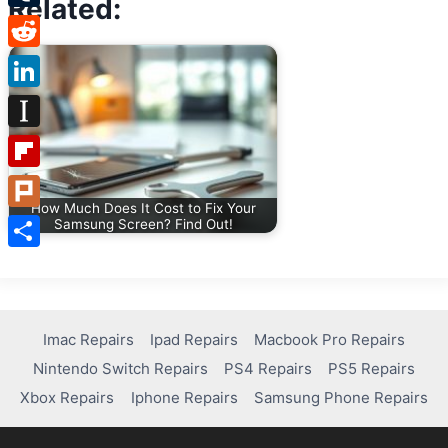
Related:
Tumblr
Reddit
LinkedIn
Instapaper
Flipboard
How Much Does It Cost to Fix Your
Plurk
Samsung Screen? Find Out!
Share
Imac Repairs
Ipad Repairs
Macbook Pro Repairs
Nintendo Switch Repairs
PS4 Repairs
PS5 Repairs
Xbox Repairs
Iphone Repairs
Samsung Phone Repairs