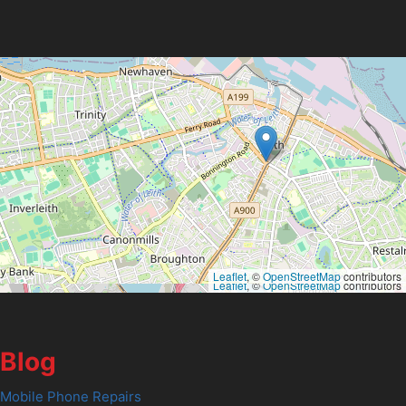
Leaflet
, ©
OpenStreetMap
contributors
Leaflet
, ©
OpenStreetMap
contributors
Blog
Mobile Phone Repairs