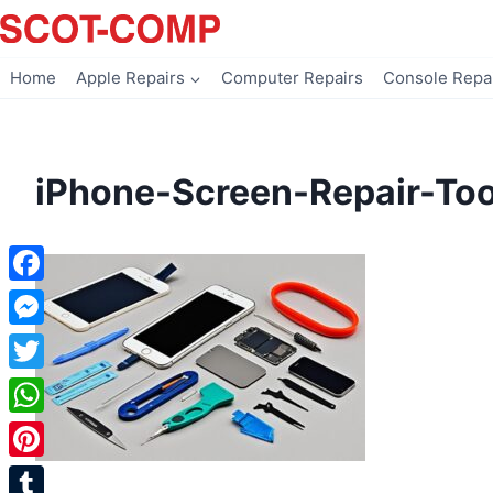
Skip
to
content
Home
Apple Repairs
Computer Repairs
Console Repa
iPhone-Screen-Repair-Too
Facebook
Messenger
Twitter
WhatsApp
Pinterest