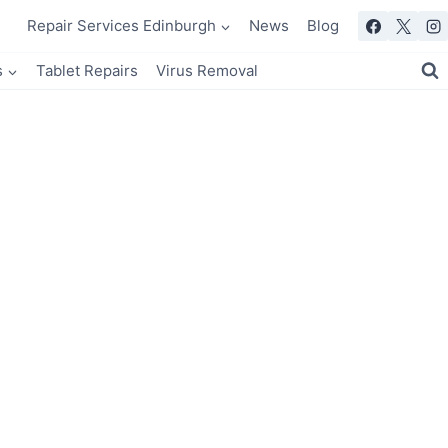
Repair Services Edinburgh
News
Blog
s
Tablet Repairs
Virus Removal