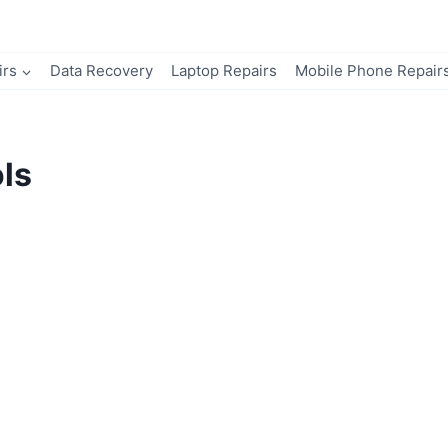
irs
Data Recovery
Laptop Repairs
Mobile Phone Repair
ls