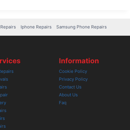
Repairs
Iphone Repairs
Samsung Phone Repairs
rvices
Information
epairs
Cookie Policy
vals
Privacy Policy
airs
Contact Us
pair
About Us
ery
Faq
irs
irs
irs