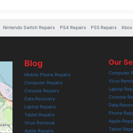
Nintendo Switch Repairs
PS4 Repairs
PS5 Repairs
Xbox 
Our Se
Blog
Computer R
Mobile Phone Repairs
Virus Remo
Computer Repairs
Laptop Rep
Console Repairs
Console Re
Data Recovery
Data Recov
Laptop Repairs
Phone Repa
Tablet Repairs
Apple Repa
Virus Removal
Tablet Repa
Apple Repairs