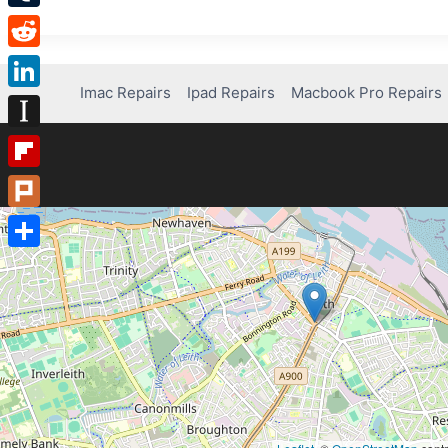
Tumblr
Reddit
Imac Repairs
Ipad Repairs
Macbook Pro Repairs
LinkedIn
Instapaper
Flipboard
Plurk
Share