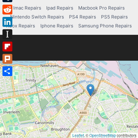
Tumblr
Imac Repairs
Ipad Repairs
Macbook Pro Repairs
Nintendo Switch Repairs
PS4 Repairs
PS5 Repairs
Reddit
Xbox Repairs
Iphone Repairs
Samsung Phone Repairs
LinkedIn
Instapaper
Flipboard
Plurk
Share
Leaflet
, ©
OpenStreetMap
contributors