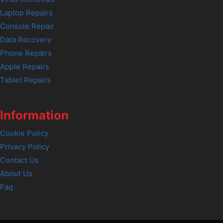
Laptop Repairs
Console Repair
Data Recovery
Phone Repairs
Apple Repairs
Tablet Repairs
Information
Cookie Policy
Privacy Policy
Contact Us
About Us
Faq