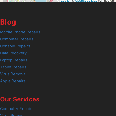
Leaflet
, ©
OpenStreetMap
contributors
Blog
Mobile Phone Repairs
Computer Repairs
Console Repairs
Data Recovery
Laptop Repairs
Tablet Repairs
Virus Removal
Apple Repairs
Our Services
Computer Repairs
Virus Removals